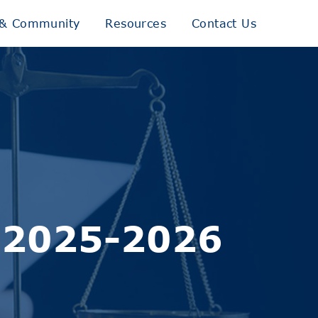
& Community
Resources
Contact Us
– 2025-2026