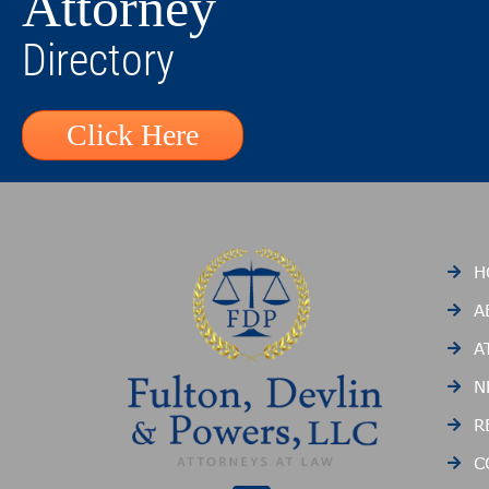
Attorney
Directory
Click Here
H
A
A
N
R
C