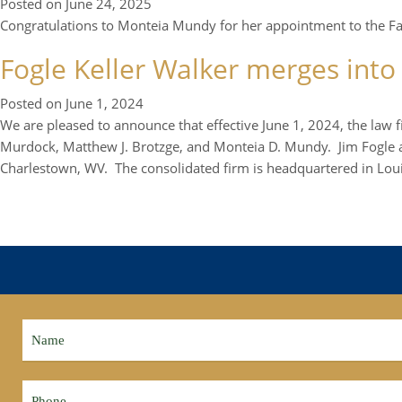
Posted on
June 24, 2025
Congratulations to Monteia Mundy for her appointment to the Faye
Fogle Keller Walker merges into
Posted on
June 1, 2024
We are pleased to announce that effective June 1, 2024, the law 
Murdock, Matthew J. Brotzge, and Monteia D. Mundy. Jim Fogle an
Charlestown, WV. The consolidated firm is headquartered in Louis