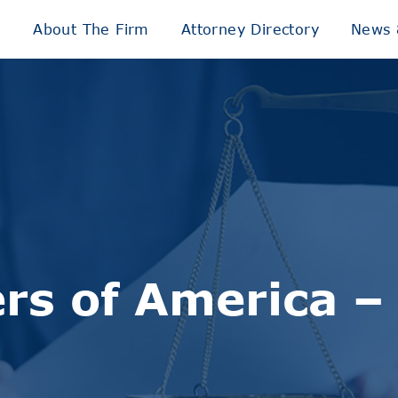
e
About The Firm
Attorney Directory
News 
rs of America 