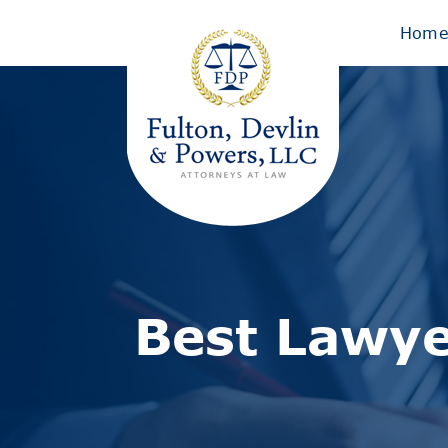
Hom
Best Lawye