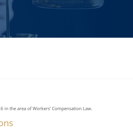
6 in the area of Workers’ Compensation Law.
ons