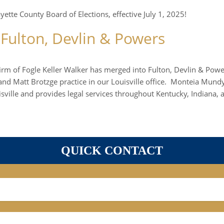
tte County Board of Elections, effective July 1, 2025!
 Fulton, Devlin & Powers
firm of Fogle Keller Walker has merged into Fulton, Devlin & Powe
d Matt Brotzge practice in our Louisville office. Monteia Mundy 
ville and provides legal services throughout Kentucky, Indiana, a
QUICK CONTACT