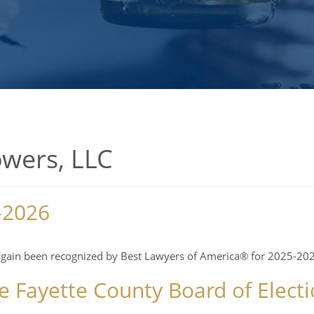
owers, LLC
-2026
again been recognized by Best Lawyers of America® for 2025-202
 Fayette County Board of Electi