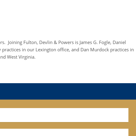
rs. Joining Fulton, Devlin & Powers is James G. Fogle, Daniel
practices in our Lexington office, and Dan Murdock practices in
nd West Virginia.