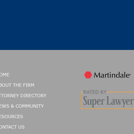
OME
BOUT THE FIRM
TTORNEY DIRECTORY
EWS & COMMUNITY
ESOURCES
ONTACT US