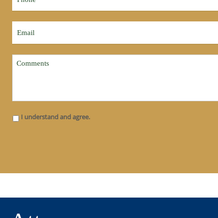
I understand and agree.