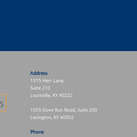
Address
1315 Herr Lane,
Suite 210
Louisville, KY 40222
1055 Dove Run Road, Suite 200
Lexington, KY 40502
Phone