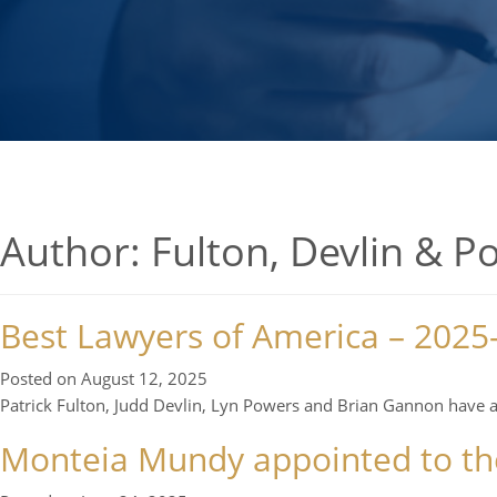
Author:
Fulton, Devlin & P
Best Lawyers of America – 2025
Posted on
August 12, 2025
Patrick Fulton, Judd Devlin, Lyn Powers and Brian Gannon have 
Monteia Mundy appointed to the